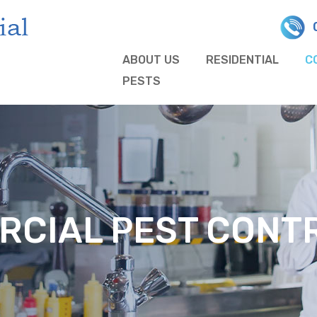
ABOUT US
RESIDENTIAL
C
PESTS
CIAL PEST CONTR