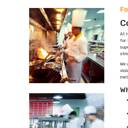
Fo
C
At H
for 
sup
stri
We 
viol
meth
Wh