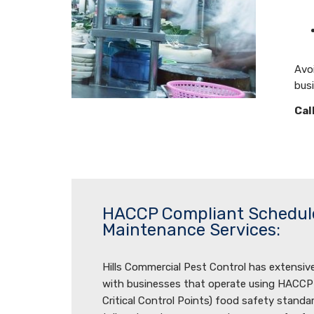
Avoi
bus
Cal
HACCP Compliant Schedul
Maintenance Services:
Hills Commercial Pest Control has extensiv
with businesses that operate using HACCP
Critical Control Points) food safety standa