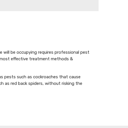
e will be occupying requires professional pest
 most effective treatment methods &
ous pests such as cockroaches that cause
as red back spiders, without risking the