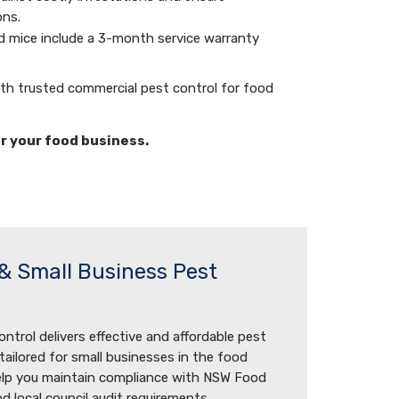
ons.
nd mice include a 3-month service warranty
ith trusted commercial pest control for food
or your food business.
& Small Business Pest
ntrol delivers effective and affordable pest
ilored for small businesses in the food
help you maintain compliance with NSW Food
d local council audit requirements.