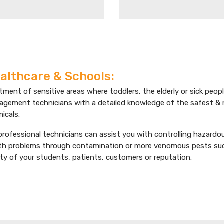
althcare & Schools:
tment of sensitive areas where toddlers, the elderly or sick peopl
gement technicians with a detailed knowledge of the safest &
icals.
professional technicians can assist you with controlling hazard
th problems through contamination or more venomous pests such 
ty of your students, patients, customers or reputation.