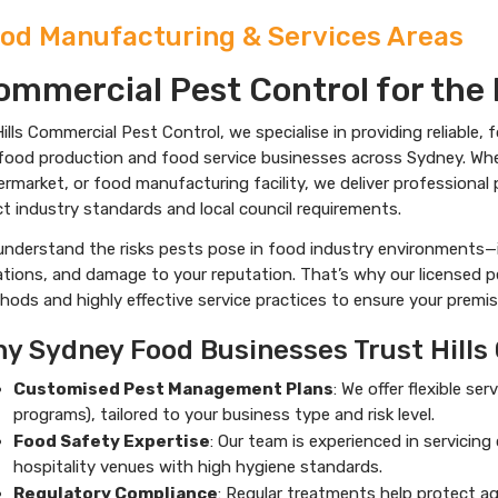
od Manufacturing & Services Areas
ommercial Pest Control for the 
ills Commercial Pest Control, we specialise in providing reliable,
food production and food service businesses across Sydney. Wheth
ermarket, or food manufacturing facility, we deliver profession
ct industry standards and local council requirements.
understand the risks pests pose in food industry environments—
ations, and damage to your reputation. That’s why our licensed 
ods and highly effective service practices to ensure your premis
y Sydney Food Businesses Trust Hills
Customised Pest Management Plans
: We offer flexible s
programs), tailored to your business type and risk level.
Food Safety Expertise
: Our team is experienced in servicin
hospitality venues with high hygiene standards.
Regulatory Compliance
: Regular treatments help protect ag