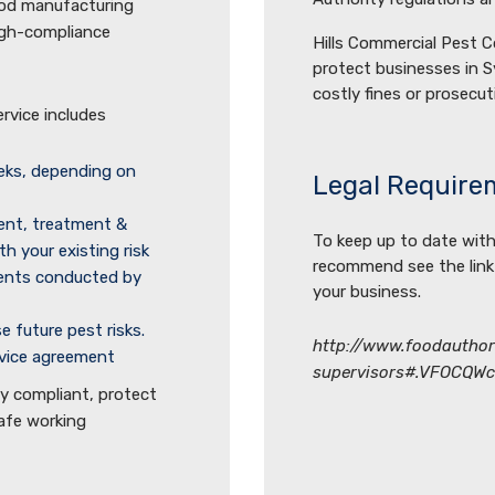
ood manufacturing
high-compliance
Hills Commercial Pest C
protect businesses in S
costly fines or prosecut
vice includes
eeks, depending on
Legal Require
ent, treatment &
To keep up to date with
th your existing risk
recommend see the link
ments conducted by
your business.
 future pest risks.
http://www.foodauthori
rvice agreement
supervisors#.VFOCQW
ay compliant, protect
safe working