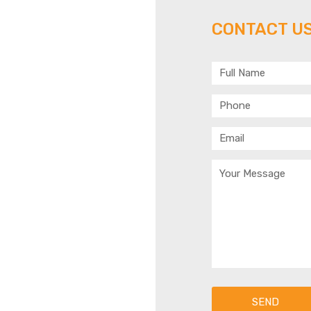
 US
CONTACT US
Y!
 314 303