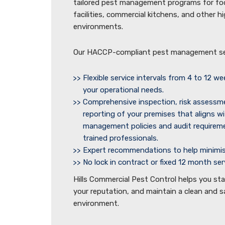
tailored pest management programs for f
facilities, commercial kitchens, and other 
environments.
Our HACCP-compliant pest management ser
Flexible service intervals from 4 to 12 w
your operational needs.
Comprehensive inspection, risk assessm
reporting of your premises that aligns wi
management policies and audit require
trained professionals.
Expert recommendations to help minimise
No lock in contract or fixed 12 month se
Hills Commercial Pest Control helps you st
your reputation, and maintain a clean and 
environment.