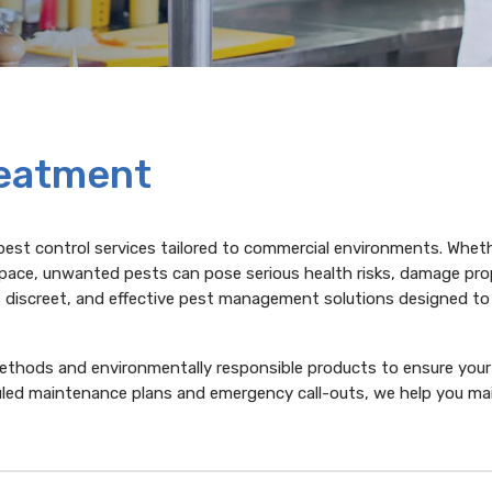
reatment
pest control services tailored to commercial environments. Whet
l space, unwanted pests can pose serious health risks, damage pro
, discreet, and effective pest management solutions designed t
methods and environmentally responsible products to ensure your
uled maintenance plans and emergency call-outs, we help you mai