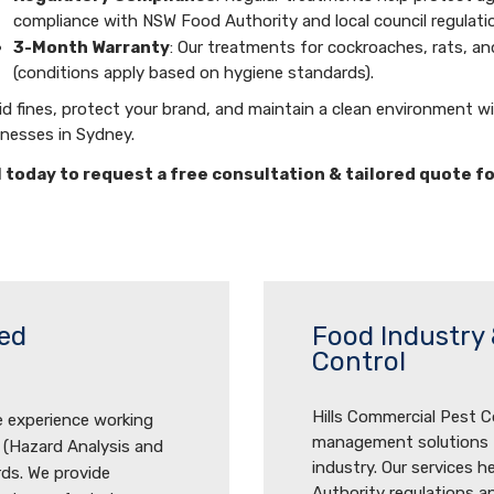
compliance with NSW Food Authority and local council regulati
3-Month Warranty
: Our treatments for cockroaches, rats, a
(conditions apply based on hygiene standards).
d fines, protect your brand, and maintain a clean environment w
inesses in Sydney.
l today to request a free consultation & tailored quote f
ed
Food Industry 
Control
Hills Commercial Pest Co
e experience working
management solutions ta
 (Hazard Analysis and
industry. Our services 
rds. We provide
Authority regulations an