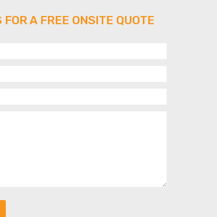
 FOR A FREE ONSITE QUOTE