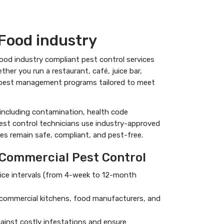
Food industry
 food industry compliant pest control services
er you run a restaurant, café, juice bar,
al pest management programs tailored to meet
including contamination, health code
pest control technicians use industry-approved
es remain safe, compliant, and pest-free.
 Commercial Pest Control
ervice intervals (from 4-week to 12-month
g commercial kitchens, food manufacturers, and
ainst costly infestations and ensure