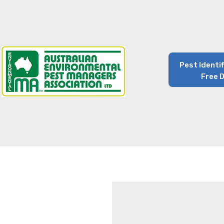
Pest Identi
Free 