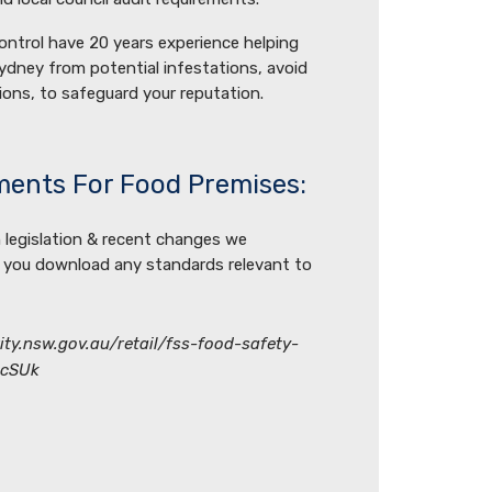
ontrol have 20 years experience helping
ydney from potential infestations, avoid
ions, to safeguard your reputation.
ments For Food Premises:
 legislation & recent changes we
 you download any standards relevant to
ty.nsw.gov.au/retail/fss-food-safety-
ccSUk