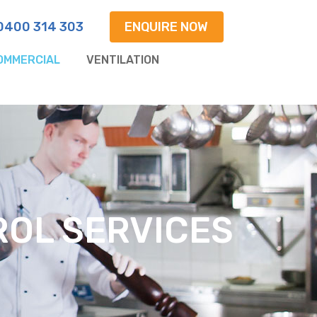
0400 314 303
ENQUIRE NOW
OMMERCIAL
VENTILATION
OL SERVICES