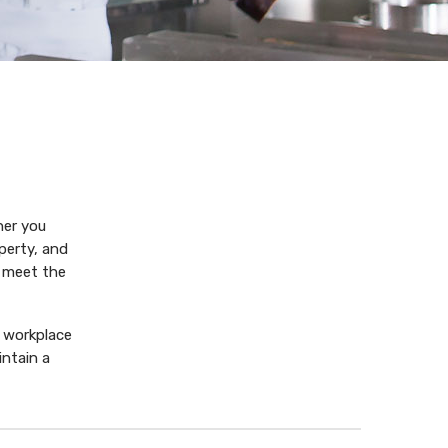
her you
perty, and
o meet the
 workplace
ntain a