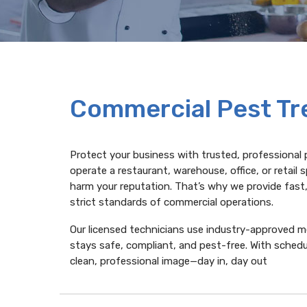
Commercial Pest T
Protect your business with trusted, professional 
operate a restaurant, warehouse, office, or retai
harm your reputation. That’s why we provide fast
strict standards of commercial operations.
Our licensed technicians use industry-approved 
stays safe, compliant, and pest-free. With sched
clean, professional image—day in, day out