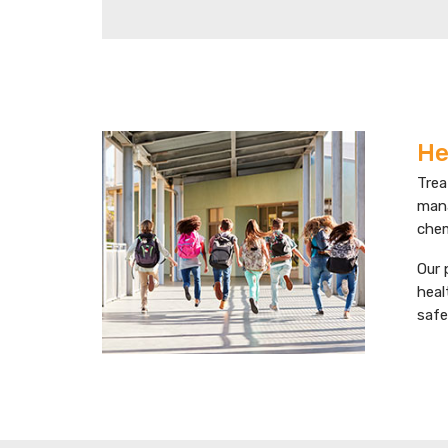
He
Trea
mana
chem
Our 
heal
safe