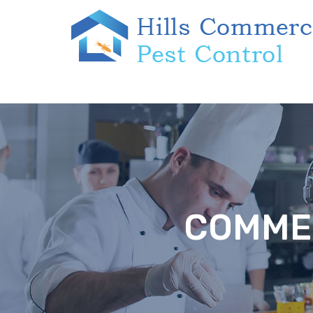
COMMER